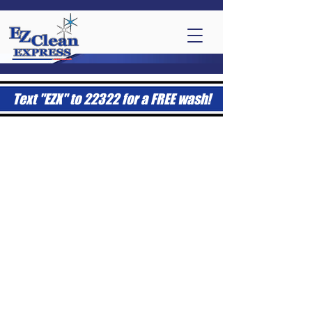
Text "EZX" to 22322 for a FREE wash!