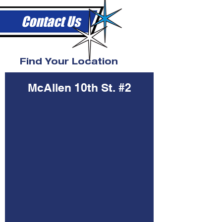
Contact Us
Find Your Location
McAllen 10th St. #2