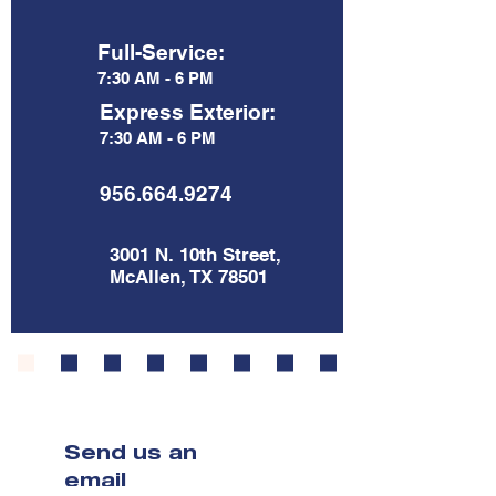
Full-Service:
7:30 AM - 6 PM
Express Exterior:
7:30 AM - 6 PM
956.664.9274
3001 N. 10th Street,
McAllen, TX 78501
Send us an
email