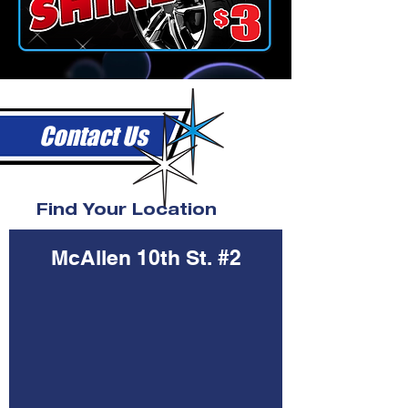
Contact Us
Find Your Location
McAllen 10th St. #2