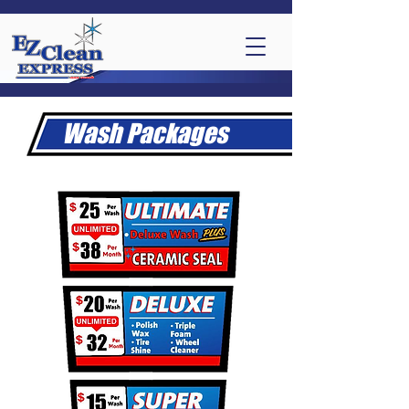
Wash Packages