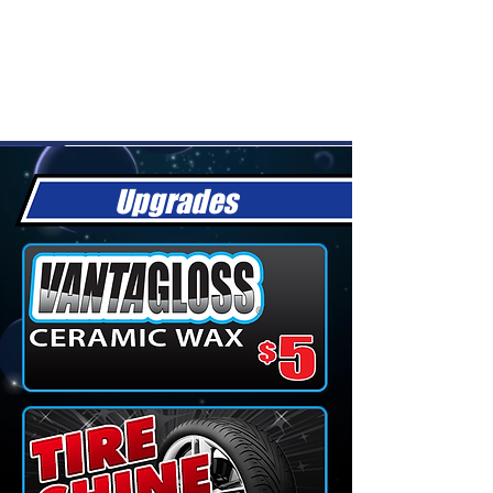
Upgrades