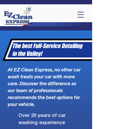
The best Full-Service Detailing
in the Valley!
At EZ Clean Express, no other car
wash treats your car with more
care. Discover the difference as
our team of professionals
recommends the best options for
your vehicle.
Over 20 years of car
washing experience