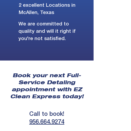
2 excellent Locations in
McAllen, Texas
We are committed to
quality and will it right if
you're not satisfied.
Book your next Full-
Service Detaling
appointment with EZ
Clean Express today!
Call to book!
956.664.9274