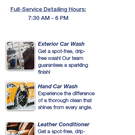
Full-Service Detailing Hours:
7:30 AM - 6 PM
Exterior Car Wash
Get a spot-free, drip-
free wash! Our team
guarantees a sparkling
finish!
Hand Car Wash
Experience the difference
of a thorough clean that
shines from every angle.
Leather Conditioner
Get a spot-free, drip-