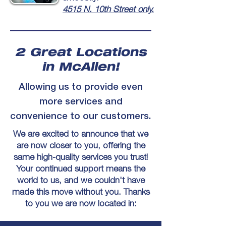
4515 N. 10th Street only.
2 Great Locations
in McAllen!
Allowing us to provide even
more services and
convenience to our customers.
We are excited to announce that we
are now closer to you, offering the
same high-quality services you trust!
Your continued support means the
world to us, and we couldn't have
made this move without you. Thanks
to you we are now located in: