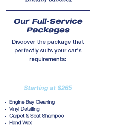
-Brittany Sanchez
Our Full-Service
Packages
Discover the package that
perfectly suits your car's
requirements:
Full Detail
Starting at $265
Engine Bay Cleaning
Vinyl Detailing
Carpet & Seat Shampoo
Hand Wax