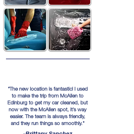
"The new location is fantastic! I used
to make the trip from McAllen to
Edinburg to get my car cleaned, but
now with the McAllen spot, it’s way
easier. The team is always friendly,
and they run things so smoothly."