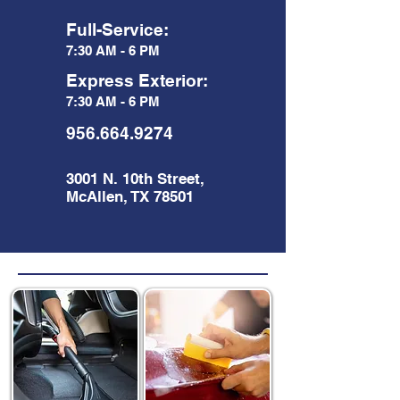
Full-Service:
7:30 AM - 6 PM
Express Exterior:
7:30 AM - 6 PM
956.664.9274
3001 N. 10th Street,
McAllen, TX 78501