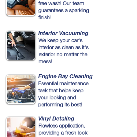
free wash! Our team
guarantees a sparkling
finish!
Interior Vacuuming
We keep your car's
interior as clean as it's
exterior no matter the
mess!
Engine Bay Cleaning
Essential maintenance
task that helps keep
your looking and
performing its best!
Vinyl Detaling
Flawless application,
providing a fresh look