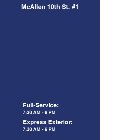
McAllen 10th St. #1
Full-Service:
7:30 AM - 6 PM
Express Exterior:
7:30 AM - 6 PM