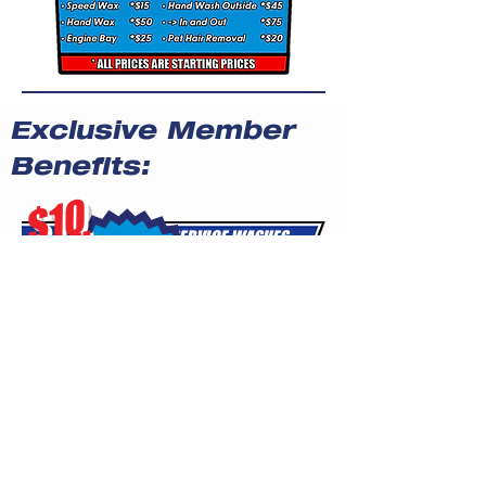
Exclusive Member
Benefits:
$10
OFF!
FULL-SERVICE WASHES
15%
OFF!
OIL CHANGES
Join a Wash Club today to start using the
amazing benefits!
If you're not a member yet, don’t miss out!
Sign up today and start saving! Check out a
location near you!