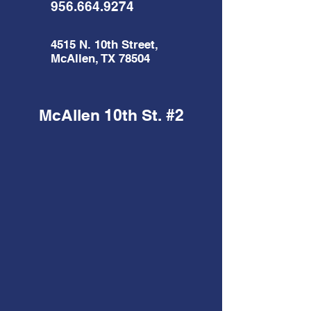
956.664.9274
4515 N. 10th Street,
McAllen, TX 78504
McAllen 10th St. #2