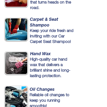
that turns heads on the
road.
Carpet & Seat
Shampoo
Keep your ride fresh and
inviting with our Car
Carpet Seat Shampoo!
Hand Wax
High-quality car hand
wax that delivers a
brilliant shine and long-
lasting protection.
Oil Changes
Reliable oil changes to
keep you running
smoothly!