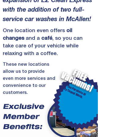
expansion of EZ Clean Express
with the addition of two full-
service car washes in McAllen!
One
location
even offers
oil
changes
and a
café
, so you can
take care of your vehicle while
relaxing with a coffee.
These new
locations
FREE
allow us to provide
Vacuums!
even more services and
W
ith
T
P
u
rc
h
a
s
e
O
f
Eve
ry T
u
n
n
e
l W
a
s
h
convenience to our
h
e
.
customers.
Exclusive
Member
Benefits: