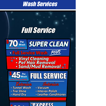
Wash Services
Full Service