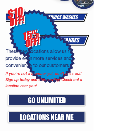
$10
OFF!
FULL-SERVICE WASHES
15%
OFF!
OIL CHANGES
These new locations allow us to
provide even more services and
convenience to our customers.
If you're not a member yet, don’t miss out!
Sign up today and start saving! Check out a
location near you!
GO UNLIMITED
LOCATIONS NEAR ME