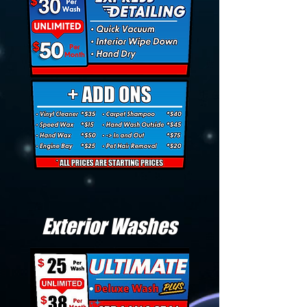
Exterior Washes