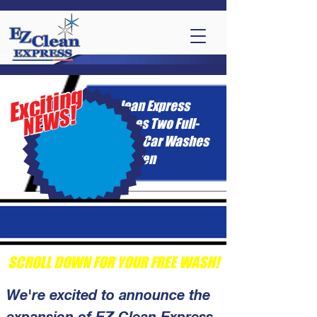
Exciting
EZ Clean Express
!
NEWS
Acquires Two Full-
Service Car Washes
in McAllen
SCROLL DOWN FOR YOUR FREE WASH!
We're excited to announce the