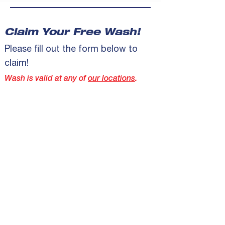
Claim Your Free Wash!
Please fill out the form below to
claim!
Wash is valid at any of
our locations
.